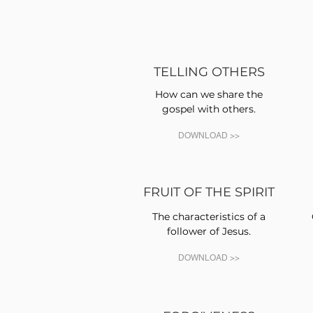
TELLING OTHERS
How can we share the
gospel with others.
DOWNLOAD >>
FRUIT OF THE SPIRIT
The characteristics of a
follower of Jesus.
DOWNLOAD >>