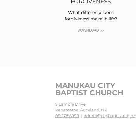
FORGIVENESS
What difference does
forgiveness make in life?
DOWNLOAD >>
MANUKAU CITY
BAPTIST CHURCH
9 Lambie Drive,
Papatoetoe, Auckland, NZ
09 278 8998
|
admin@citybaptist.org.nz