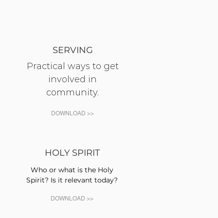
SERVING
Practical ways to get
involved in
community.
DOWNLOAD >>
HOLY SPIRIT
Who or what is the Holy
Spirit? Is it relevant today?
DOWNLOAD >>