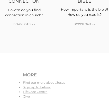
CONNECTION
BIBLE
How important is the bible?
How to do you find
How do you read it?
connection in church?
DOWNLOAD >>
DOWNLOAD >>
MORE
Find our more about Jesus
Sign up to belong
LifeCare Centre
Give