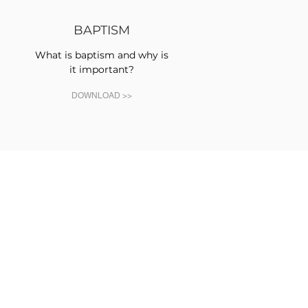
BAPTISM
What is baptism and why is
it important?
DOWNLOAD >>