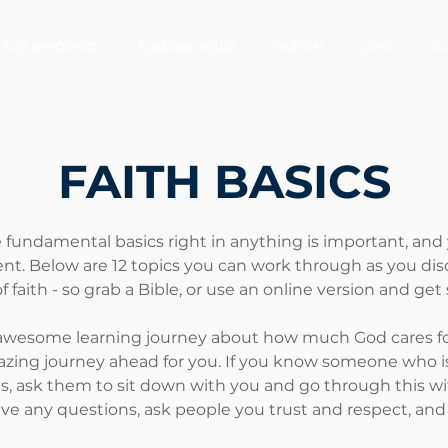
GET INVOLVED
FOLLOW JESUS
WATCH
GIVE
C
FAITH
BASICS
 fundamental basics right in anything is important, and y
ent. Below are 12 topics you can work through as you dis
f faith - so grab a Bible, or use an online version and get 
awesome learning journey about how much God cares f
zing journey ahead for you. If you know someone who is
us, ask them to sit down with you and go through this wi
ave any questions, ask people you trust and respect, and g