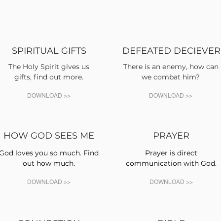
SPIRITUAL GIFTS
DEFEATED DECIEVER
The Holy Spirit gives us
There is an enemy, how can
gifts, find out more.
we combat him?
DOWNLOAD >>
DOWNLOAD >>
HOW GOD SEES ME
PRAYER
God loves you so much. Find
Prayer is direct
out how much.
communication with God.
DOWNLOAD >>
DOWNLOAD >>