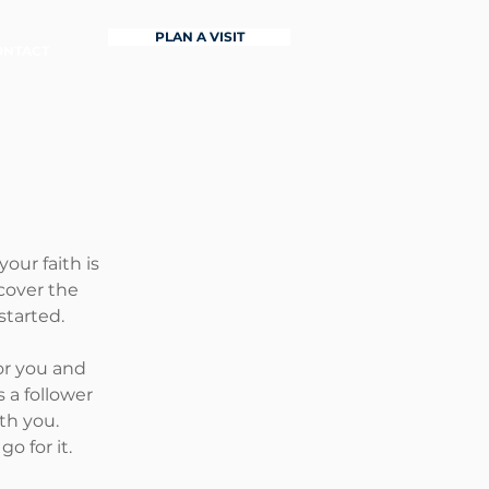
PLAN A VISIT
ONTACT
our faith is
cover the
started.
or you and
 a follower
th you.
o for it.