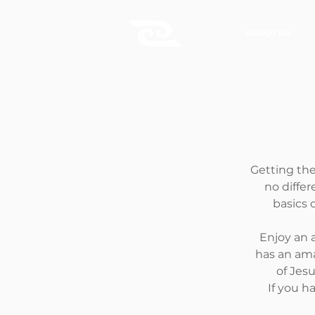
ABOUT US
Getting the
no differ
basics o
Enjoy an 
has an ama
of Jes
If you h