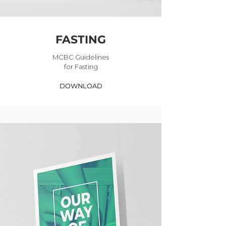
FASTING
MCBC Guidelines
for Fasting
DOWNLOAD