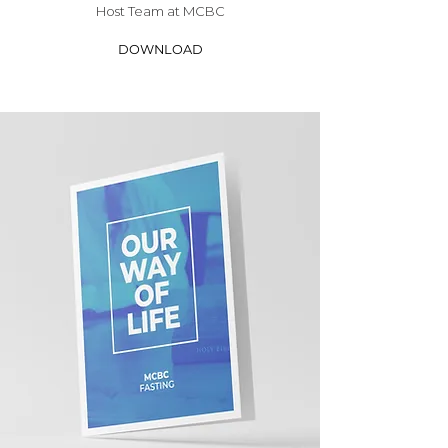
Host Team at MCBC
DOWNLOAD