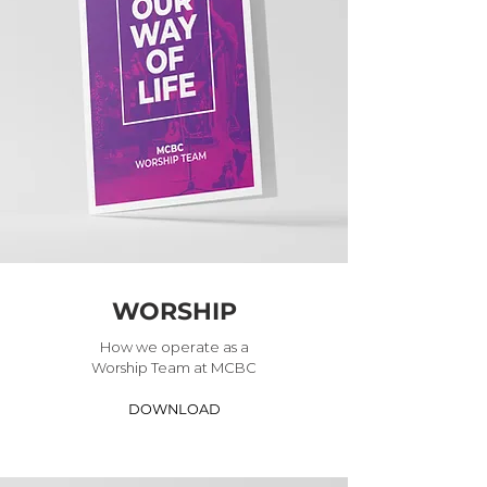
WORSHIP
How we operate as a
Worship Team at MCBC
DOWNLOAD