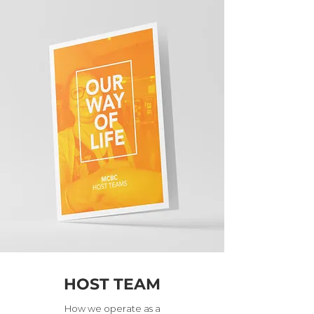
HOST TEAM
How we operate as a