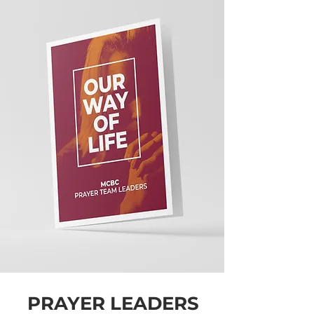
PRAYER LEADERS