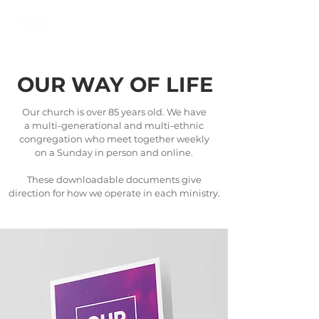
OUR WAY OF LIFE
Our church is over 85 years old. We have
a multi-generational and multi-ethnic
congregation who meet together weekly
on a Sunday in person and online.
These downloadable documents give
direction for how we operate in each ministry.