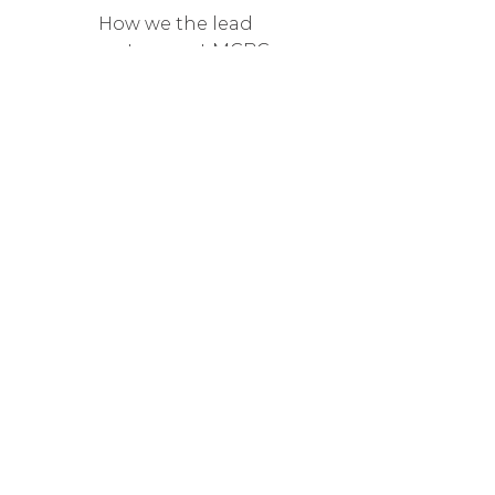
How we the lead
pray teams at MCBC
DOWNLOAD