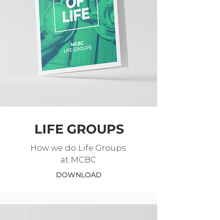
LIFE GROUPS
How we do Life Groups
at MCBC
DOWNLOAD